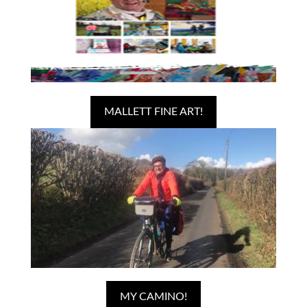
MALLETT FINE ART!
MY CAMINO!