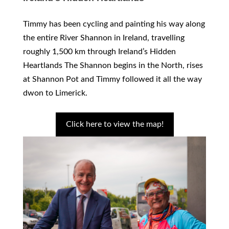
Timmy has been cycling and painting his way along
the entire River Shannon in Ireland, travelling
roughly 1,500 km through Ireland’s Hidden
Heartlands The Shannon begins in the North, rises
at Shannon Pot and Timmy followed it all the way
dwon to Limerick.
Click here to view the map!