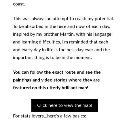
coast.
This was always an attempt to reach my potential.
To be absorbed in the here and now of each day.
Inspired by my brother Martin, with his language
and learning difficulties, I’m reminded that each
and every day in life is the best day ever and the
important thing is to be in the moment.
You can follow the exact route and see the
paintings and video stories where they are
featured on this utterly brilliant map!
Click here to view the map!
For stats lovers…here’s a few basics: