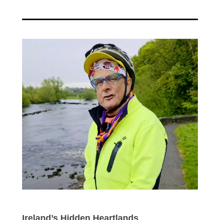
Ireland’s Hidden Heartlands