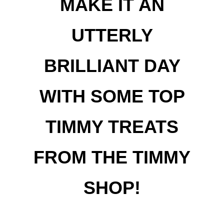
MAKE IT AN
UTTERLY
BRILLIANT DAY
WITH SOME TOP
TIMMY TREATS
FROM THE TIMMY
SHOP!