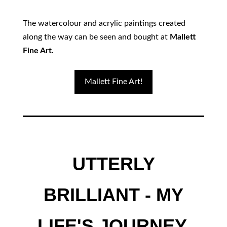
The watercolour and acrylic paintings created
along the way can be seen and bought at
Mallett
Fine Art.
Mallett Fine Art!
UTTERLY
BRILLIANT - MY
LIFE'S JOURNEY.