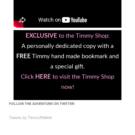
EXCLUSIVE
to the Timmy Shop:
A personally dedicated copy with a
FREE
Timmy hand made bookmark and
a special gift.
Click
HERE
to visit the Timmy Shop
now!
FOLLOW THE ADVENTURE ON TWITTER
Tweets by TimmyMallett