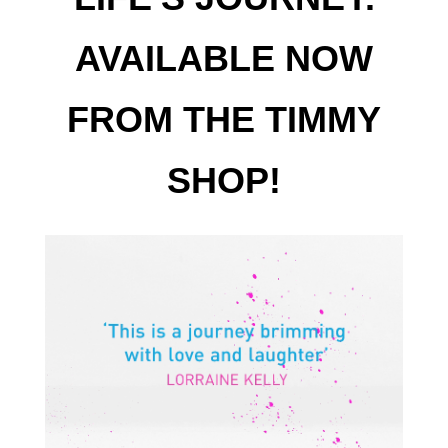
AVAILABLE NOW
FROM THE TIMMY
SHOP!