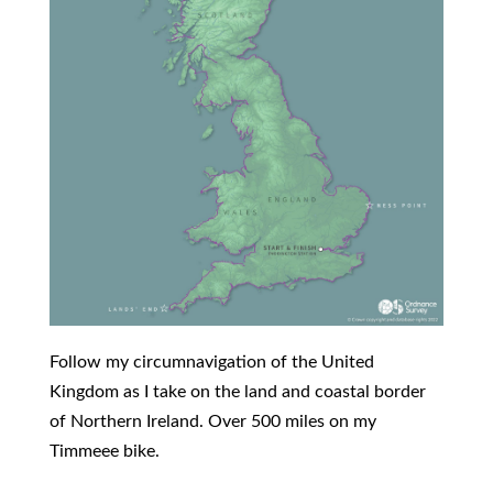
Follow my circumnavigation of the United
Kingdom as I take on the land and coastal border
of Northern Ireland. Over 500 miles on my
Timmeee bike.