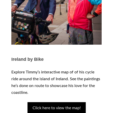
Ireland by Bike
Explore Timmy’s interactive map of of his cycle
ride around the island of Ireland. See the paintings
he’s done on route to showcase his love for the
coastline.
Click here to view the map!