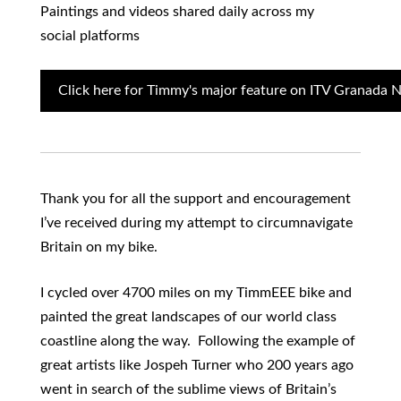
Paintings and videos shared daily across my
social platforms
Click here for Timmy's major feature on ITV Granada 
Thank you for all the support and encouragement
I’ve received during my attempt to circumnavigate
Britain on my bike.
I cycled over 4700 miles on my TimmEEE bike and
painted the great landscapes of our world class
coastline along the way. Following the example of
great artists like Jospeh Turner who 200 years ago
went in search of the sublime views of Britain’s