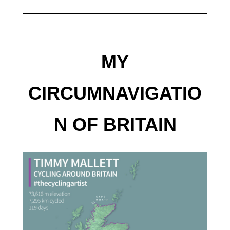
MY
CIRCUMNAVIGATIO
N OF BRITAIN