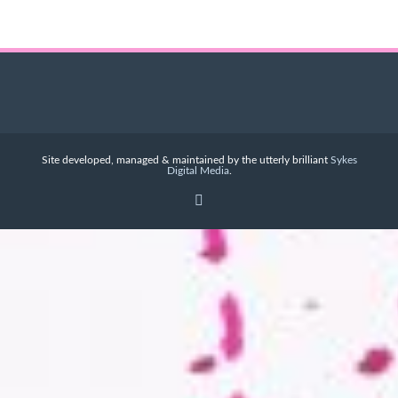
Site developed, managed & maintained by the utterly brilliant
Sykes
Digital Media
.