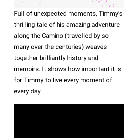
Full of unexpected moments, Timmy’s
thrilling tale of his amazing adventure
along the Camino (travelled by so
many over the centuries) weaves
together brilliantly history and
memoirs. It shows how important it is
for Timmy to live every moment of
every day.