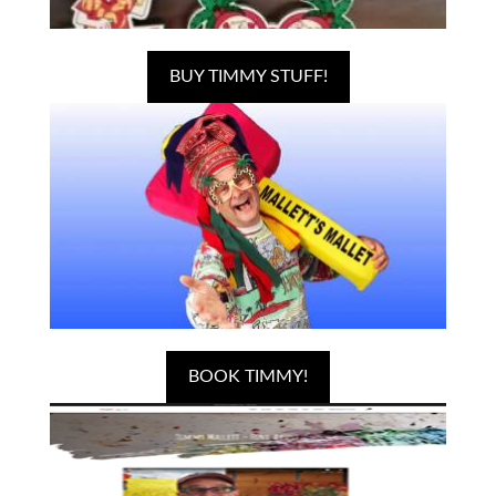
BUY TIMMY STUFF!
BOOK TIMMY!