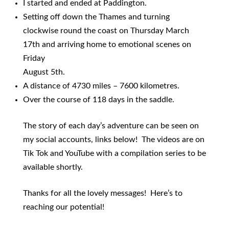
I started and ended at Paddington.
Setting off down the Thames and turning
clockwise round the coast on Thursday March
17th and arriving home to emotional scenes on
Friday
August 5th.
A distance of 4730 miles – 7600 kilometres.
Over the course of 118 days in the saddle.
The story of each day’s adventure can be seen on
my social accounts, links below! The videos are on
Tik Tok and YouTube with a compilation series to be
available shortly.
Thanks for all the lovely messages! Here’s to
reaching our potential!