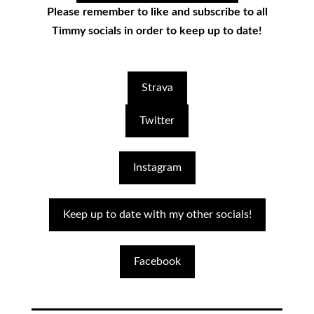
Please remember to like and subscribe to all
Timmy socials in order to keep up to date!
Strava
Twitter
Instagram
Keep up to date with my other socials!
Facebook